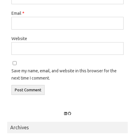
Email
*
Website
Save my name, email, and website in this browser for the
next time I comment.
LinkedIn
GitHub
Archives