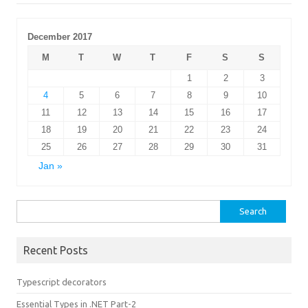
December 2017
M
T
W
T
F
S
S
1
2
3
4
5
6
7
8
9
10
11
12
13
14
15
16
17
18
19
20
21
22
23
24
25
26
27
28
29
30
31
Jan »
Search
for:
Recent Posts
Typescript decorators
Essential Types in .NET Part-2