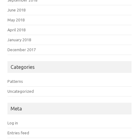
June 2018
May 2018
April 2018
January 2018
December 2017
Categories
Patterns
Uncategorized
Meta
Log in
Entries feed