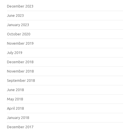
December 2023
June 2023
January 2023
October 2020
November 2019
July 2019
December 2018
November 2018
September 2018
June 2018
May 2018
April 2018
January 2018
December 2017