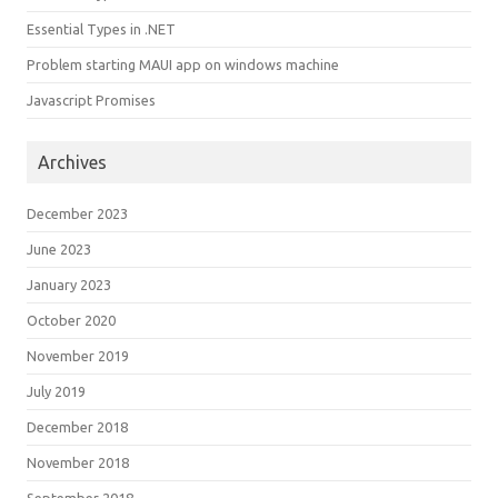
Essential Types in .NET
Problem starting MAUI app on windows machine
Javascript Promises
Archives
December 2023
June 2023
January 2023
October 2020
November 2019
July 2019
December 2018
November 2018
September 2018