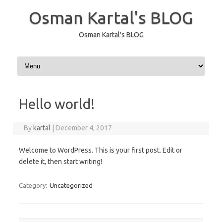
Osman Kartal's BLOG
Osman Kartal's BLOG
Skip to content
Hello world!
By
kartal
|
December 4, 2017
Welcome to WordPress. This is your first post. Edit or
delete it, then start writing!
Category:
Uncategorized