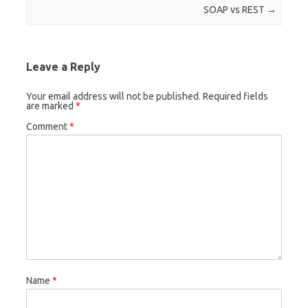
Post navigation
SOAP vs REST
→
Leave a Reply
Your email address will not be published.
Required fields
are marked
*
Comment
*
Name
*