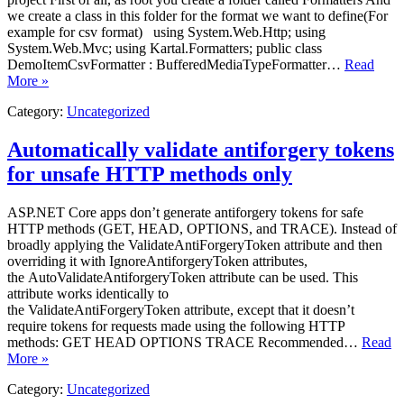
we create a class in this folder for the format we want to define(For
example for csv format) using System.Web.Http; using
System.Web.Mvc; using Kartal.Formatters; public class
DemoItemCsvFormatter : BufferedMediaTypeFormatter…
Read
More »
Category:
Uncategorized
Automatically validate antiforgery tokens
for unsafe HTTP methods only
ASP.NET Core apps don’t generate antiforgery tokens for safe
HTTP methods (GET, HEAD, OPTIONS, and TRACE). Instead of
broadly applying the ValidateAntiForgeryToken attribute and then
overriding it with IgnoreAntiforgeryToken attributes,
the AutoValidateAntiforgeryToken attribute can be used. This
attribute works identically to
the ValidateAntiForgeryToken attribute, except that it doesn’t
require tokens for requests made using the following HTTP
methods: GET HEAD OPTIONS TRACE Recommended…
Read
More »
Category:
Uncategorized