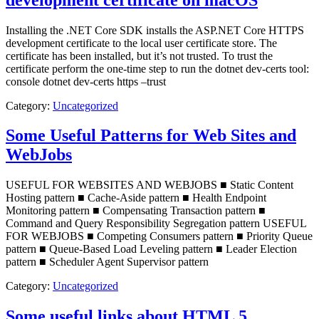
Installing the .NET Core SDK installs the ASP.NET Core HTTPS
development certificate to the local user certificate store. The
certificate has been installed, but it’s not trusted. To trust the
certificate perform the one-time step to run the dotnet dev-certs tool:
console dotnet dev-certs https –trust
Category:
Uncategorized
Some Useful Patterns for Web Sites and
WebJobs
USEFUL FOR WEBSITES AND WEBJOBS ■ Static Content
Hosting pattern ■ Cache-Aside pattern ■ Health Endpoint
Monitoring pattern ■ Compensating Transaction pattern ■
Command and Query Responsibility Segregation pattern USEFUL
FOR WEBJOBS ■ Competing Consumers pattern ■ Priority Queue
pattern ■ Queue-Based Load Leveling pattern ■ Leader Election
pattern ■ Scheduler Agent Supervisor pattern
Category:
Uncategorized
Some useful links about HTML 5