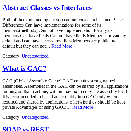
Abstract Classes vs Interfaces
​Both of them are incomplete you can not create an instance Basic
Differences ​Can have implementations for some of its
members(methods) ​Can not have implementation for any its
members ​Can have fields ​Can not have fields ​Member is private by
default and can have access modifiers ​Members are public by
default but they can not…
Read More »
Category:
Uncategorized
What is GAC?
​GAC (Global Assembly Cache) GAC contains strong named
assemblies. Assemblies in the GAC can be shared by all applications
running on that machine, without having to copy the assembly local
It is recommended to install an assembly into GAC,only when
required and shared by applications, otherwise they should be kept
private Advantages of using GAC:…
Read More »
Category:
Uncategorized
SOAP vs REST