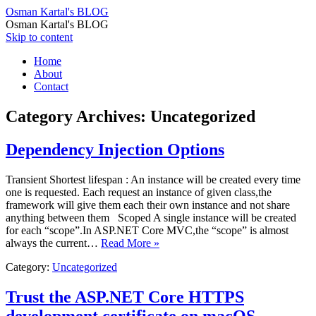
Osman Kartal's BLOG
Osman Kartal's BLOG
Skip to content
Home
About
Contact
Category Archives:
Uncategorized
Dependency Injection Options
Transient Shortest lifespan : An instance will be created every time
one is requested. Each request an instance of given class,the
framework will give them each their own instance and not share
anything between them Scoped A single instance will be created
for each “scope”.In ASP.NET Core MVC,the “scope” is almost
always the current…
Read More »
Category:
Uncategorized
Trust the ASP.NET Core HTTPS
development certificate on macOS