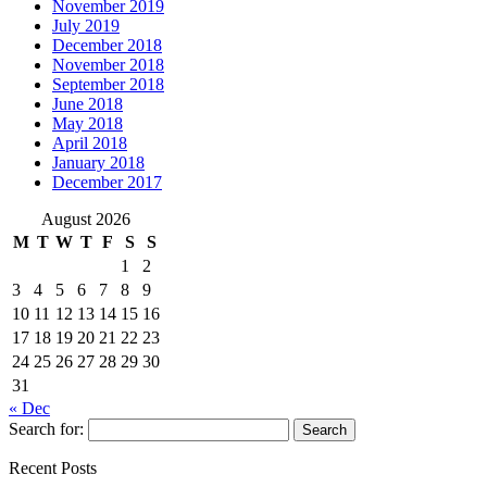
November 2019
July 2019
December 2018
November 2018
September 2018
June 2018
May 2018
April 2018
January 2018
December 2017
August 2026
M
T
W
T
F
S
S
1
2
3
4
5
6
7
8
9
10
11
12
13
14
15
16
17
18
19
20
21
22
23
24
25
26
27
28
29
30
31
« Dec
Search for:
Recent Posts