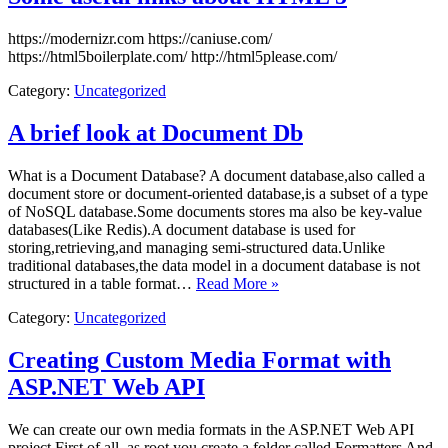
https://modernizr.com https://caniuse.com/
https://html5boilerplate.com/ http://html5please.com/
Category:
Uncategorized
A brief look at Document Db
What is a Document Database? A document database,also called a
document store or document-oriented database,is a subset of a type
of NoSQL database.Some documents stores ma also be key-value
databases(Like Redis).A document database is used for
storing,retrieving,and managing semi-structured data.Unlike
traditional databases,the data model in a document database is not
structured in a table format…
Read More »
Category:
Uncategorized
Creating Custom Media Format with
ASP.NET Web API
We can create our own media formats in the ASP.NET Web API
project First of all, as root you create a folder called Formatters And