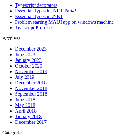
Typescript decorators
Essential Types in .NET Part-2
Essential Types in .NET
Problem starting MAUI app on windows machine
Javascript Promises
Archives
December 2023
June 2023
January 2023
October 2020
November 2019
July 2019
December 2018
November 2018
September 2018
June 2018
May 2018
April 2018
January 2018
December 2017
Categories