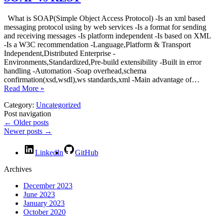
What is SOAP(Simple Object Access Protocol) -Is an xml based
messaging protocol using by web services -Is a format for sending
and receiving messages -Is platform independent -Is based on XML
-Is a W3C recommendation -Language,Platform & Transport
Independent,Distributed Enterprise -
Environments,Standardized,Pre-build extensibility -Built in error
handling -Automation -Soap overhead,schema
confirmation(xsd,wsdl),ws standards,xml -Main advantage of…
Read More »
Category:
Uncategorized
Post navigation
←
Older posts
Newer posts
→
LinkedIn
GitHub
Archives
December 2023
June 2023
January 2023
October 2020